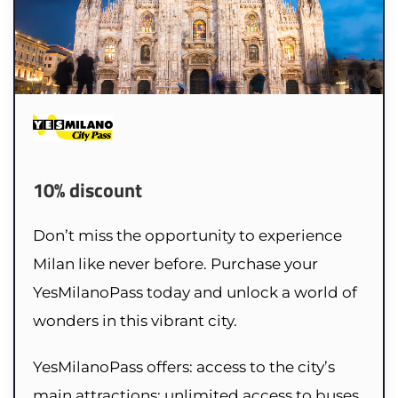
10% discount
Don’t miss the opportunity to experience
Milan like never before. Purchase your
YesMilanoPass today and unlock a world of
wonders in this vibrant city.
YesMilanoPass offers: access to the city’s
main attractions; unlimited access to buses,