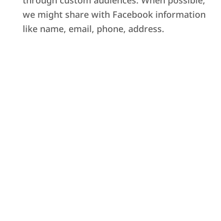
through custom audiences. When possible,
we might share with Facebook information
like name, email, phone, address.