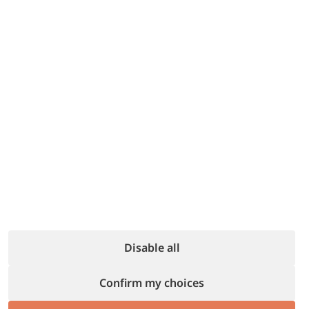
10% discount
Finding parking has never been easier with
Parking Cloud, the app that connects you
with garages and private parking spaces in
Italian cities.
For Italianway guests: 10% discount!
#parkingsharing #ParkingCloud
#Italianway
Disable all
Book a stay to unlock all discounts
Confirm my choices