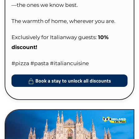
—the ones we know best.
The warmth of home, wherever you are.
Exclusively for Italianway guests:
10%
discount!
#pizza #pasta #italiancuisine
Book a stay to unlock all discounts