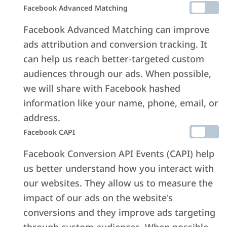
Facebook Advanced Matching
Facebook Advanced Matching can improve
ads attribution and conversion tracking. It
can help us reach better-targeted custom
audiences through our ads. When possible,
we will share with Facebook hashed
information like your name, phone, email, or
address.
Facebook CAPI
Facebook Conversion API Events (CAPI) help
us better understand how you interact with
our websites. They allow us to measure the
impact of our ads on the website's
conversions and they improve ads targeting