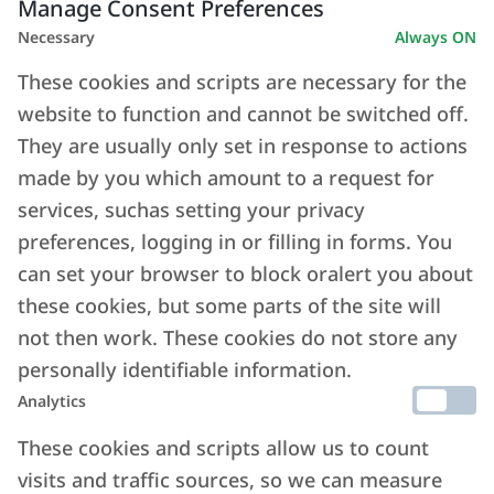
Manage Consent Preferences
Necessary
Always ON
These cookies and scripts are necessary for the
website to function and cannot be switched off.
They are usually only set in response to actions
made by you which amount to a request for
services, suchas setting your privacy
preferences, logging in or filling in forms. You
can set your browser to block oralert you about
these cookies, but some parts of the site will
not then work. These cookies do not store any
personally identifiable information.
Analytics
These cookies and scripts allow us to count
visits and traffic sources, so we can measure