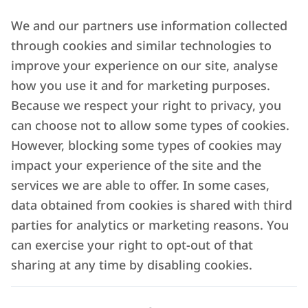
We and our partners use information collected
through cookies and similar technologies to
improve your experience on our site, analyse
how you use it and for marketing purposes.
Because we respect your right to privacy, you
can choose not to allow some types of cookies.
However, blocking some types of cookies may
impact your experience of the site and the
services we are able to offer. In some cases,
data obtained from cookies is shared with third
parties for analytics or marketing reasons. You
can exercise your right to opt-out of that
sharing at any time by disabling cookies.