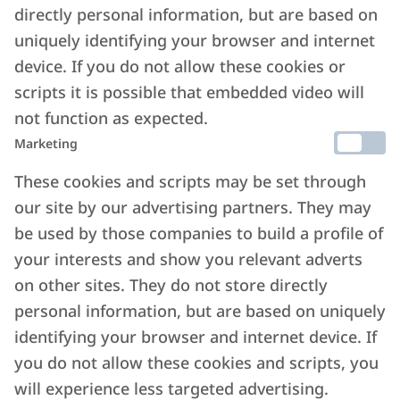
directly personal information, but are based on
uniquely identifying your browser and internet
device. If you do not allow these cookies or
scripts it is possible that embedded video will
not function as expected.
Marketing
These cookies and scripts may be set through
our site by our advertising partners. They may
be used by those companies to build a profile of
your interests and show you relevant adverts
on other sites. They do not store directly
personal information, but are based on uniquely
identifying your browser and internet device. If
you do not allow these cookies and scripts, you
will experience less targeted advertising.