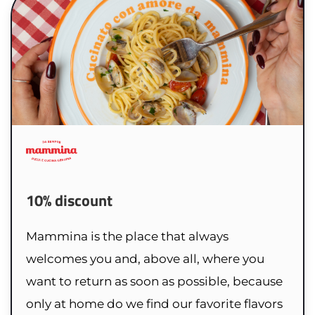
10% discount
Mammina is the place that always
welcomes you and, above all, where you
want to return as soon as possible, because
only at home do we find our favorite flavors