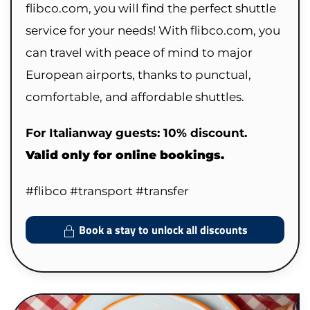
flibco.com, you will find the perfect shuttle
service for your needs! With flibco.com, you
can travel with peace of mind to major
European airports, thanks to punctual,
comfortable, and affordable shuttles.
For Italianway guests: 10% discount.
Valid only for online bookings.
#flibco #transport #transfer
Book a stay to unlock all discounts