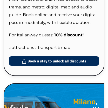
trams, and metro; digital map and audio
guide. Book online and receive your digital
pass immediately, with flexible duration.
For Italianway guests:
10% discount!
#attractions #transport #map
Book a stay to unlock all discounts