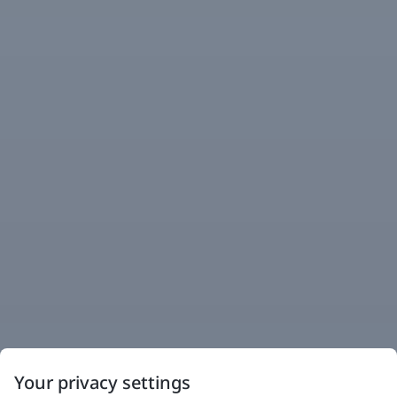
Your privacy settings