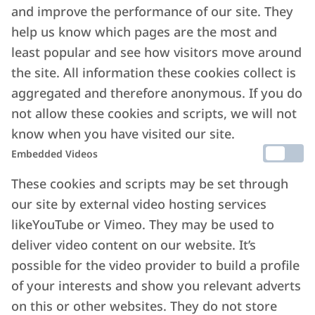
and improve the performance of our site. They
help us know which pages are the most and
least popular and see how visitors move around
the site. All information these cookies collect is
aggregated and therefore anonymous. If you do
not allow these cookies and scripts, we will not
know when you have visited our site.
Embedded Videos
These cookies and scripts may be set through
our site by external video hosting services
likeYouTube or Vimeo. They may be used to
deliver video content on our website. It’s
possible for the video provider to build a profile
of your interests and show you relevant adverts
on this or other websites. They do not store