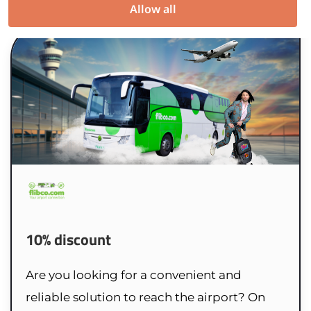
Allow all
10% discount
Are you looking for a convenient and
reliable solution to reach the airport? On