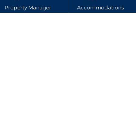
Property Manager
Accommodations
123mln
170
Transacted
Connected channels
Full Management and Smart
Management
Discover the solution that best suits your
needs