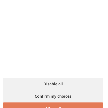
Focus on welcoming your guests
and
making them feel at home.
We take care of everything else:
from
online management to paperwork.
All you have left is the best part of
hospitality.
Find out more
Disable all
Confirm my choices