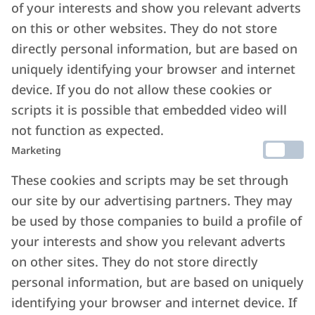
of your interests and show you relevant adverts
on this or other websites. They do not store
directly personal information, but are based on
uniquely identifying your browser and internet
device. If you do not allow these cookies or
scripts it is possible that embedded video will
not function as expected.
Marketing
These cookies and scripts may be set through
our site by our advertising partners. They may
be used by those companies to build a profile of
your interests and show you relevant adverts
on other sites. They do not store directly
personal information, but are based on uniquely
identifying your browser and internet device. If