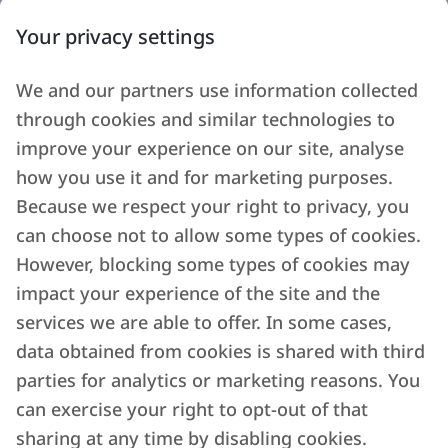
Your privacy settings
We and our partners use information collected
through cookies and similar technologies to
improve your experience on our site, analyse
how you use it and for marketing purposes.
Because we respect your right to privacy, you
can choose not to allow some types of cookies.
However, blocking some types of cookies may
impact your experience of the site and the
services we are able to offer. In some cases,
data obtained from cookies is shared with third
parties for analytics or marketing reasons. You
can exercise your right to opt-out of that
sharing at any time by disabling cookies.