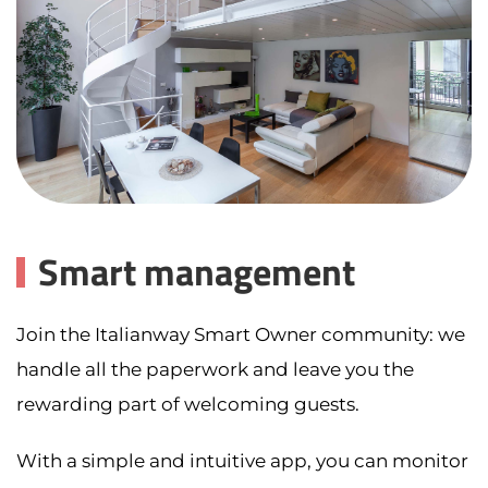
Smart management
Join the Italianway Smart Owner community: we
handle all the paperwork and leave you the
rewarding part of welcoming guests.
With a simple and intuitive app, you can monitor