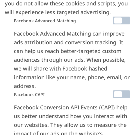
you do not allow these cookies and scripts, you
will experience less targeted advertising.
Facebook Advanced Matching
Facebook Advanced Matching can improve
ads attribution and conversion tracking. It
can help us reach better-targeted custom
audiences through our ads. When possible,
we will share with Facebook hashed
information like your name, phone, email, or
address.
Facebook CAPI
Facebook Conversion API Events (CAPI) help
us better understand how you interact with
our websites. They allow us to measure the
impact of our ads on the website's