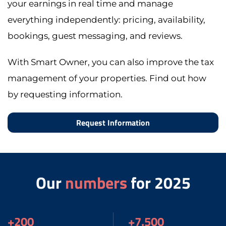
your earnings in real time and manage
everything independently: pricing, availability,
bookings, guest messaging, and reviews.
With Smart Owner, you can also improve the tax
management of your properties. Find out how
by requesting information.
Request Information
Our
numbers
for 2025
+200
+7.500