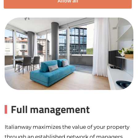
Allow all
Full management
Italianway maximizes the value of your property
through an established network of managers