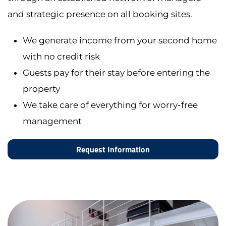
and strategic presence on all booking sites.
We generate income from your second home
with no credit risk
Guests pay for their stay before entering the
property
We take care of everything for worry-free
management
Request Information