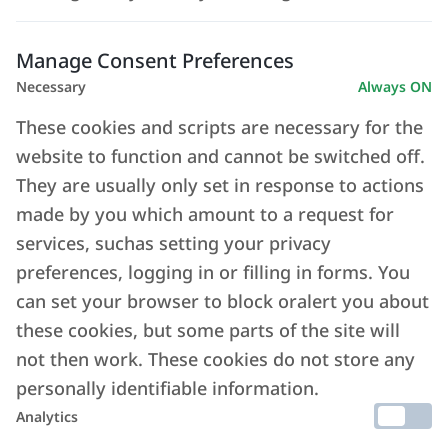
Manage Consent Preferences
Necessary
Always ON
These cookies and scripts are necessary for the
website to function and cannot be switched off.
They are usually only set in response to actions
made by you which amount to a request for
services, suchas setting your privacy
preferences, logging in or filling in forms. You
can set your browser to block oralert you about
these cookies, but some parts of the site will
not then work. These cookies do not store any
personally identifiable information.
Analytics