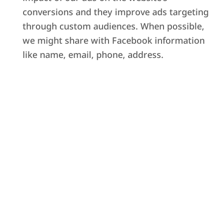
conversions and they improve ads targeting
through custom audiences. When possible,
we might share with Facebook information
like name, email, phone, address.