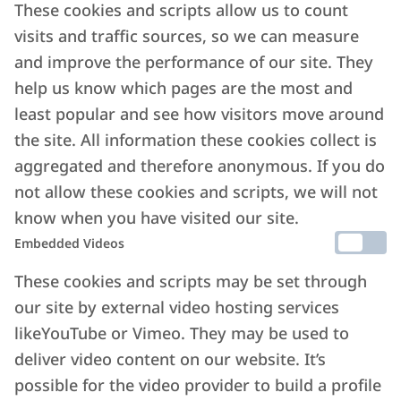
These cookies and scripts allow us to count
visits and traffic sources, so we can measure
and improve the performance of our site. They
help us know which pages are the most and
least popular and see how visitors move around
the site. All information these cookies collect is
aggregated and therefore anonymous. If you do
not allow these cookies and scripts, we will not
know when you have visited our site.
Embedded Videos
These cookies and scripts may be set through
our site by external video hosting services
likeYouTube or Vimeo. They may be used to
deliver video content on our website. It’s
possible for the video provider to build a profile